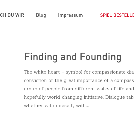
ICH DU WIR
Blog
Impressum
SPIEL BESTELL
Finding and Founding
The white heart – symbol for compassionate di
conviction of the great importance of a compas
group of people from different walks of life and
hopefully world-changing initiative. Dialogue takes
whether with oneself, with…