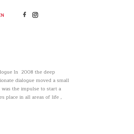
EN
alogue In 2008 the deep
sionate dialogue moved a small
 was the impulse to start a
 place in all areas of life ,