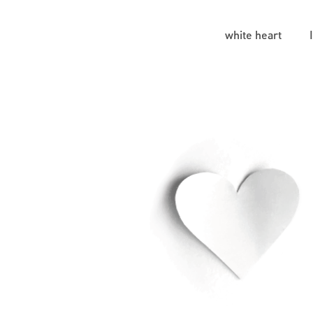
white heart